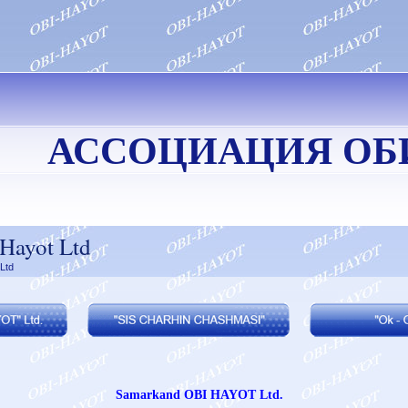
АССОЦИАЦИЯ ОБ
Hayot Ltd
Ltd
Samarkand OBI HAYOT Ltd.