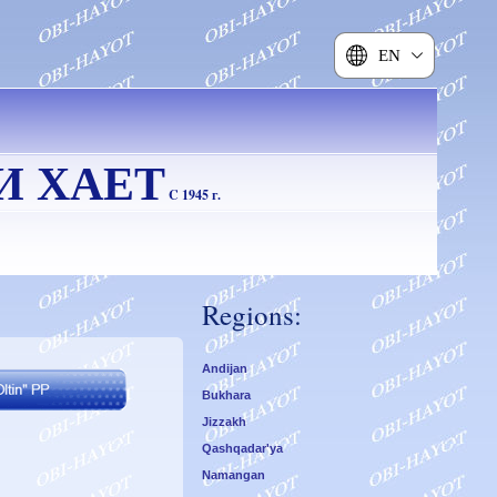
EN
И ХАЕТ
C 1945 г.
Regions:
Andijan
Bukhara
Jizzakh
Qashqadar'ya
Namangan