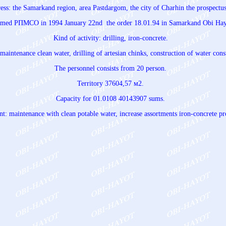
ress: the Samarkand region, area Pastdargom, the city of Charhin the prospect
named РПМСО in 1994 January 22nd the order 18.01.94 in Samarkand Obi Hay
Kind of activity: drilling, iron-concrete.
maintenance clean water, drilling of artesian chinks, construction of water cons
The personnel consists from 20 person.
Territory 37604,57 м2.
Capacity for 01.0108 40143907 sums.
: maintenance with clean potable water, increase assortments iron-concrete pr