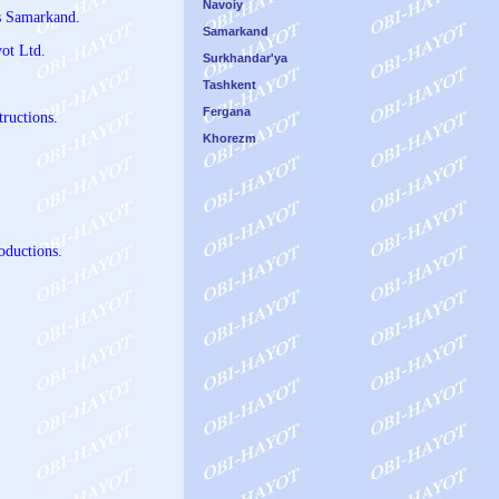
Navoiy
us Samarkand.
Samarkand
ot Ltd.
Surkhandar'ya
Tashkent
Fergana
tructions.
Khorezm
oductions.