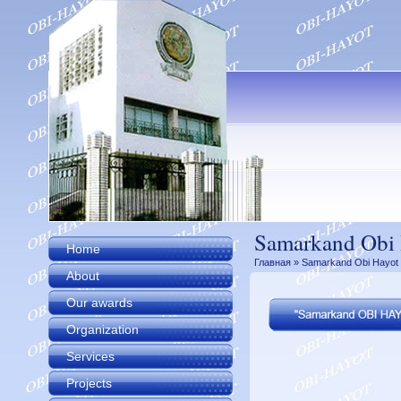
Samarkand Obi 
Home
Главная
» Samarkand Obi Hayot 
About
Our awards
Organization
Services
Projects