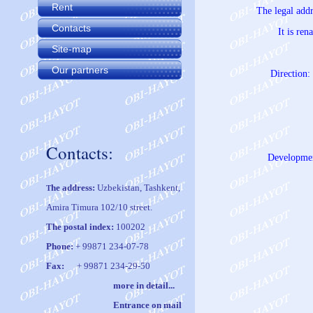
Rent
The legal add
Contacts
It is re
Site-map
Our partners
Direction: 
Contacts:
Development
he address:
Uzbekistan, Tashkent,
T
Amira Timura 102/10 street.
The postal index:
100202
Phone:
+ 99871 234-07-78
Fax:
+ 99871 234-29-50
m
ore in
det
ail
..
.
Entrance on mail