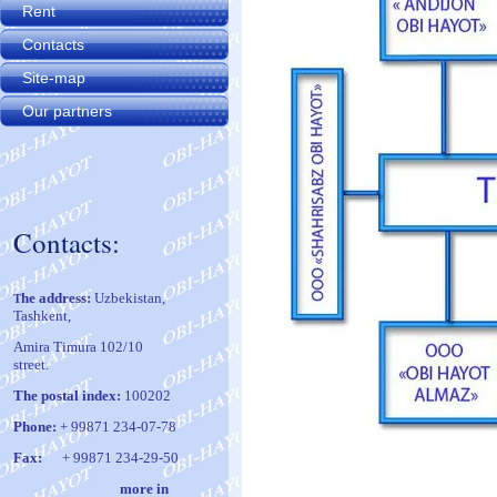
Rent
Contacts
Site-map
Our partners
Contacts:
he address:
Uzbekistan,
T
Tashkent,
Amira Timura 102/10
street.
The postal index:
100202
Phone:
+ 99871 234-07-78
Fax:
+ 99871 234-29-50
m
ore in