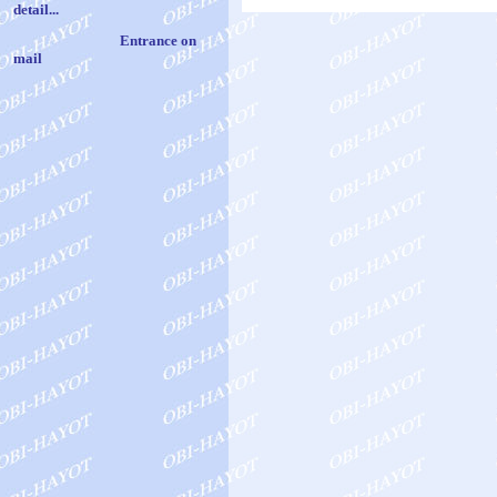
det
ail
..
.
Entrance on
mail