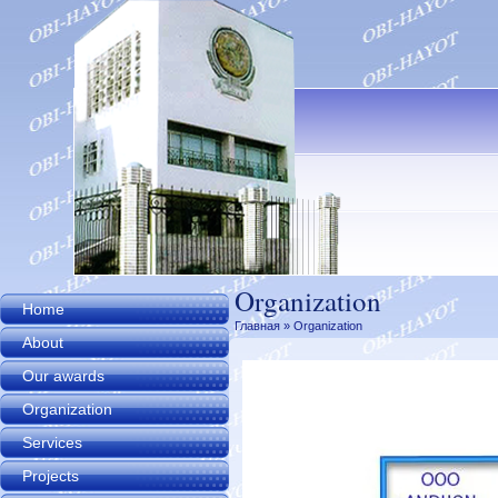
Organization
Home
Главная
» Organization
About
Our awards
Organization
Services
Projects