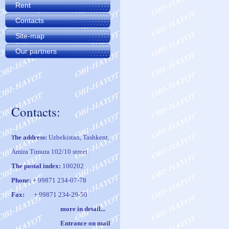
Rent
Contacts
Site-map
Our partners
Contacts:
he address:
Uzbekistan, Tashkent,
T
Amira Timura 102/10 street.
The postal index:
100202
Phone:
+ 99871 234-07-78
Fax:
+ 99871 234-29-50
m
ore in
det
ail
..
.
Entrance on mail