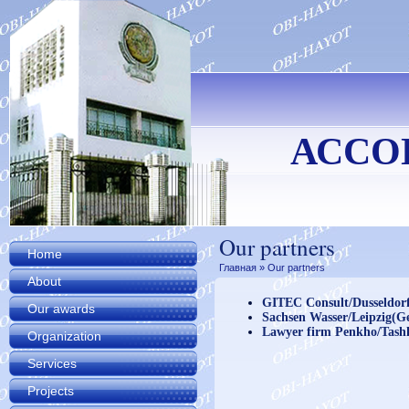
АССО
Our partners
Home
Главная
» Our partners
About
GITEC Consult/Dusseldor
Our awards
Sachsen Wasser/Leipzig(
Lawyer firm Penkho/Tash
Organization
Services
Projects